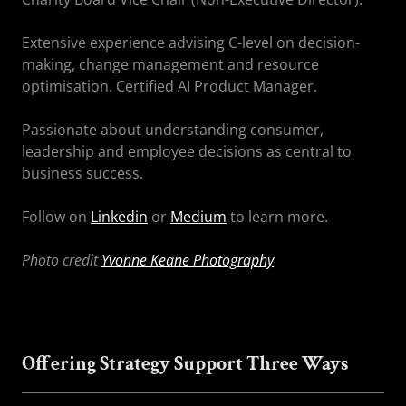
Extensive experience advising C-level on decision-
making, change management and resource
optimisation. Certified AI Product Manager.
Passionate about understanding consumer,
leadership and employee decisions as central to
business success.
Follow on
Linkedin
or
Medium
to learn more.
Photo credit
Yvonne Keane Photography
Offering Strategy Support Three Ways