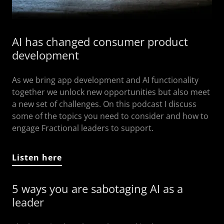
AI has changed consumer product
development
As we bring app development and AI functionality
together we unlock new opportunities but also meet
a new set of challenges. On this podcast I discuss
some of the topics you need to consider and how to
engage Fractional leaders to support.
Listen here
5 ways you are sabotaging AI as a
leader