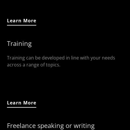
Learn More
Training
Training can be developed in line with your needs
across a range of topics.
Learn More
Freelance speaking or writing