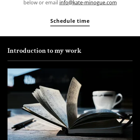
below or email
info@kate-minogue.com
Schedule time
Introduction to my work