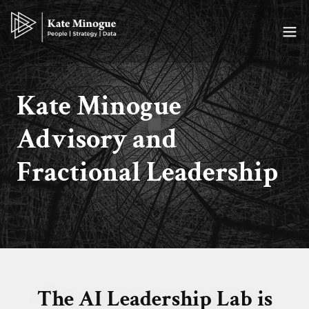
Kate Minogue
Advisory and
Fractional Leadership
The AI Leadership Lab is