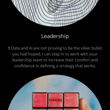
Leadership
If Data and AI are not proving to be the silver bullet
you had hoped, I can step in to work with your
leadership team to increase their comfort and
confidence in defining a strategy that works.