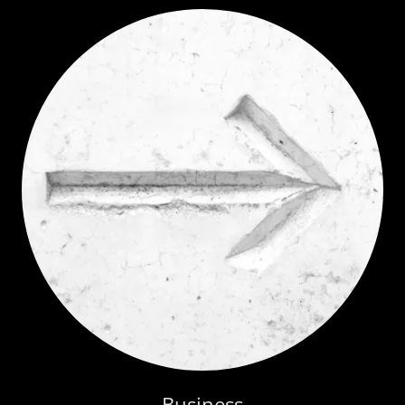
Business