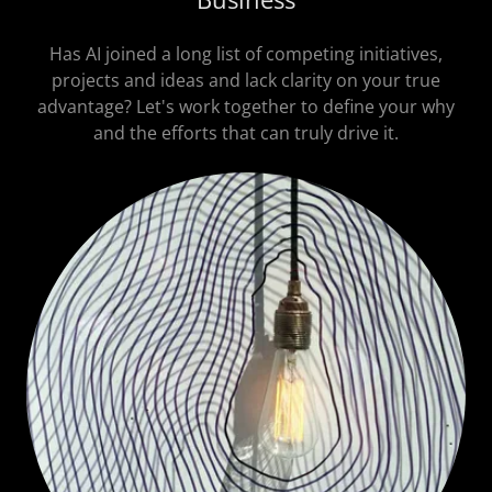
Has AI joined a long list of competing initiatives,
projects and ideas and lack clarity on your true
advantage? Let's work together to define your why
and the efforts that can truly drive it.