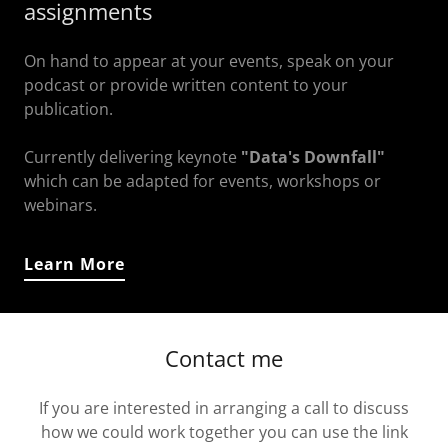
assignments
On hand to appear at your events, speak on your
podcast or provide written content to your
publication.
Currently delivering keynote
"Data's Downfall"
which can be adapted for events, workshops or
webinars.
Learn More
Contact me
If you are interested in arranging a call to discuss
how we could work together you can use the link