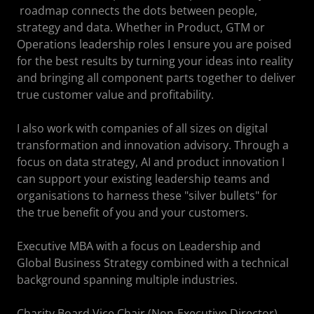
roadmap connects the dots between people,
strategy and data. Whether in Product, GTM or
Operations leadership roles I ensure you are poised
for the best results by turning your ideas into reality
and bringing all component parts together to deliver
true customer value and profitability.
I also work with companies of all sizes on digital
transformation and innovation advisory. Through a
focus on data strategy, AI and product innovation I
can support your existing leadership teams and
organisations to harness these "silver bullets" for
the true benefit of you and your customers.
Executive MBA with a focus on Leadership and
Global Business Strategy combined with a technical
background spanning multiple industries.
Charity Board Vice Chair (Non-Executive Director).