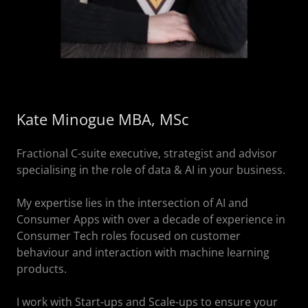
Kate Minogue MBA, MSc
Fractional C-suite executive, strategist and advisor
specialising in the role of data & AI in your business.
My expertise lies in the intersection of AI and
Consumer Apps with over a decade of experience in
Consumer Tech roles focused on customer
behaviour and interaction with machine learning
products.
I work with Start-ups and Scale-ups to ensure your