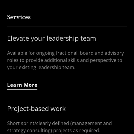
Services
Elevate your leadership team
Available for ongoing fractional, board and advisory
roles to provide additional skills and perspective to
your existing leadership team.
Learn More
Project-based work
Short sprint/clearly defined (management and
strategy consulting) projects as required.