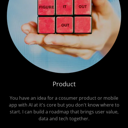
Product
You have an idea for a cosumer product or mobile
app with AI at it's core but you don't know where to
start. I can build a roadmap that brings user value,
data and tech together.