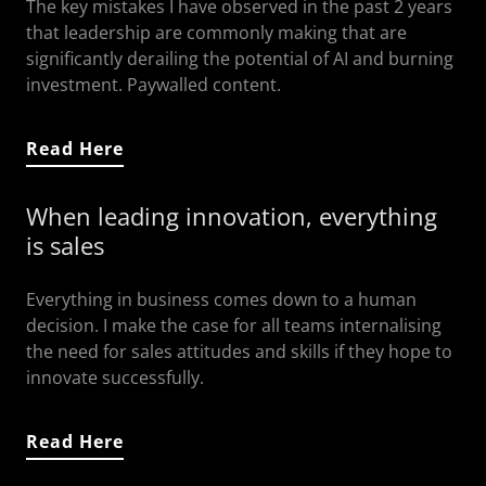
The key mistakes I have observed in the past 2 years
that leadership are commonly making that are
significantly derailing the potential of AI and burning
investment. Paywalled content.
Read Here
When leading innovation, everything
is sales
Everything in business comes down to a human
decision. I make the case for all teams internalising
the need for sales attitudes and skills if they hope to
innovate successfully.
Read Here