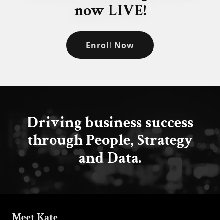
now LIVE!
Enroll Now
Driving business success
through People, Strategy
and Data.
Meet Kate